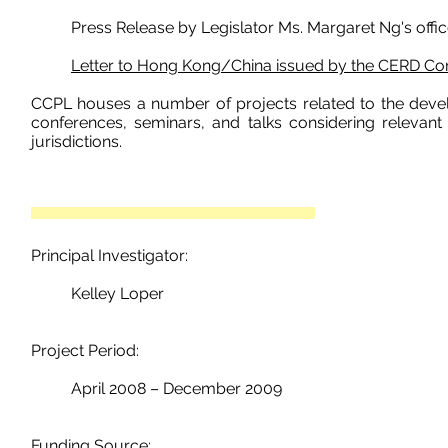
Press Release by Legislator
Ms.
Margaret Ng's offic
Letter to Hong Kong/China issued by the CERD C
CCPL houses a number of projects related to the devel
conferences, seminars, and talks considering relevant
jurisdictions.
Principal Investigator:
Kelley Loper
Project Period:
April 2008 – December 2009
Funding Source: