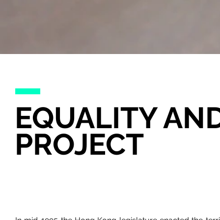
EQUALITY AN
PROJECT