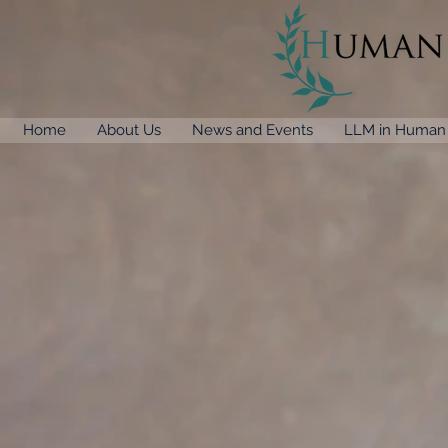
Home
About Us
News and Events
LLM in Human 