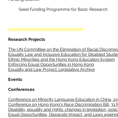
Seed Funding Programme for Basic Research
Research Projects
The UN Committee on the Elimination of Racial Discrimin
Equality Law and Inclusive Education for Disabled Stude
Ethnic Minorities and the Hong Kong Education System
Enforcing Equal Opportunities in Hong Kong
Equality and Law Project: Legislative Archive
Events
Conferences
Conference on Minority Language Education in China, 19
Conference on Hong Kong's Race Discrimination Bill, 31
Disability, equality and rights: changes in legislation, pol
Equal Opportunities, Disparate Impact, and Laws against