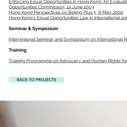
Enforcing Equal Opportunities in Hong Kong: An Evaluat
Opportunities Commission, 14 June 2003
Hong Kong Perspectives on
Beijing
Plus 5, 6 May 2000
Hong Kong's Equal Opportunities Law in International 
Seminar & Symposium
Interregional Seminar and Symposium on International N
Training
Training Programme on Advocacy and Human Rights for
BACK TO PROJECTS