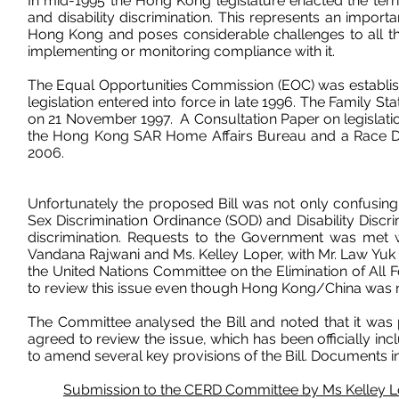
In mid-1995 the Hong Kong legislature enacted the territor
and disability discrimination. This represents an impor
Hong Kong and poses considerable challenges to all thos
implementing or monitoring compliance with it.
The
Equal Opportunities Commission
(EOC) was establis
legislation entered into force in late 1996. The Family S
on 21 November 1997. A Consultation Paper on legislatio
the Hong Kong SAR Home Affairs Bureau and a
Race Di
2006.
Unfortunately the proposed Bill was not only confusing 
Sex Discrimination Ordinance (SOD) and Disability Discr
discrimination. Requests to the Government was met wi
Vandana Rajwani
and
Ms. Kelley Loper
, with Mr. Law Yu
the United Nations Committee on the Elimination of All 
to review this issue even though Hong Kong/China was 
The Committee analysed the Bill and noted that it was p
agreed to review the issue, which has been officially i
to amend several key provisions of the Bill. Documents in 
Submission to the CERD Committee by Ms Kelley 