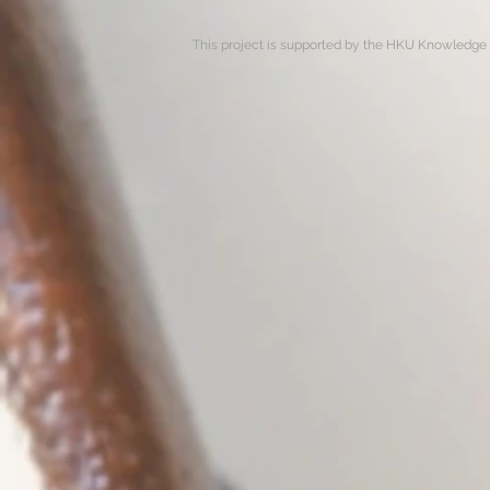
This project is supported by the HKU Knowledge