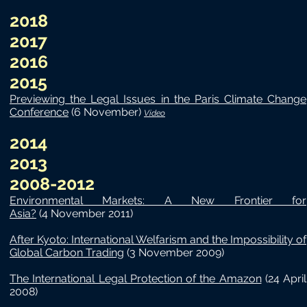
2018
2017
2016
2015
Previewing the Legal Issues in the Paris Climate Change
Conference
(6 November)
Video
2014
2013
​2008-2012
Environmental Markets: A New Frontier for
Asia?
(4 November 2011)
After Kyoto: International Welfarism and the Impossibility of
Global Carbon Trading
(3 November 2009)
The International Legal Protection of the Amazon
(24 April
2008)