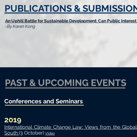
PUBLICATIONS & SUBMISSIO
An Uphill Battle for Sustainable Development: Can Public Interest
-By Karen Kong
PAST & UPCOMING EVENTS
Conferences and Seminars
2019
International Climate Change Law: Views from the Global
South
(3 October)
Video