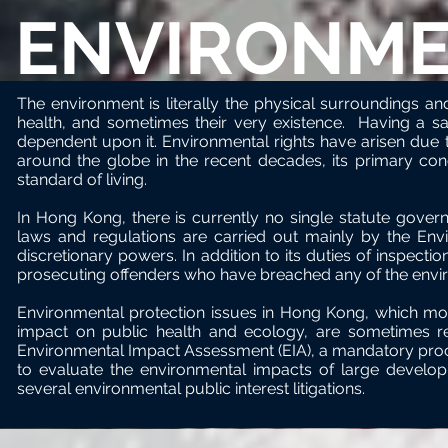
ENVIRONME
The environment is literally the physical surroundings and c
health, and sometimes their very existence. Having a sa
dependent upon it. Environmental rights have arisen due t
around the globe in the recent decades, its primary conce
standard of living.
In Hong Kong, there is currently no single statute gover
laws and regulations
are
carried out mainly by the Env
discretionary powers. In addition to its duties of inspecti
prosecuting offenders who have breached any of the envi
Environmental protection issues in Hong Kong, which mos
impact on public health and ecology, are sometimes reso
Environmental Impact Assessment (EIA), a mandatory pr
to evaluate the environmental impacts of large develop
several environmental public interest litigations.