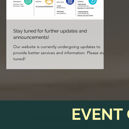
Stay tuned for further updates and
announcements!
Our website is currently undergoing updates to
provide better services and information. Please stay
tuned!
EVENT