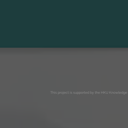
This project is supported by the HKU Knowledge