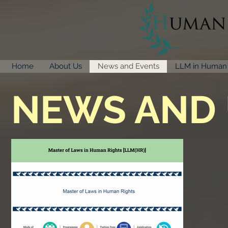
Home
About Us
News and Events
LLM in Human 
NEWS AND