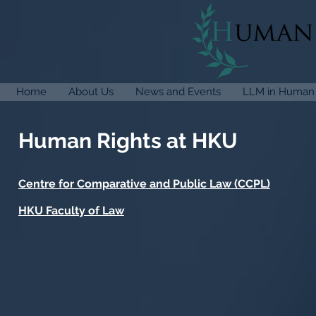
Home
About Us
News and Events
LLM in Human 
Human Rights at HKU
Centre for Comparative and Public Law (CCPL)
HKU Faculty of Law