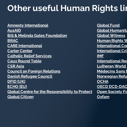
Other useful Human Rights li
Amnesty International
Global Fund
AusAID
Global Humanita
Bill & Melinda Gates Foundation
Global Witness
BRAC
Human Rights 
CARE International
International C
Carter Center
International Cr
Catholic Relief Services
IMF
Caux Round Table
International R
CSR Asia
Lutheran World 
Council on Foreign Relations
Médecins Sans F
Danish Refugee Council
Norwegian Refu
DFID (UK)
OCHA
ECHO (EU)
OECD DCD-DA
Global Centre for the Responsibility to Protect
Open Society F
Global Citizen
Oxfam