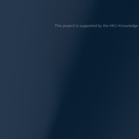
This project is supported by the HKU Knowledge