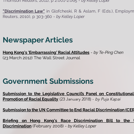
Thomson Reuters, 2011), p 2.001-2.065 -
by Kelley Loper
"Discrimination Law"
in Glofcheski, R & Aslam, F (Eds.), Empl
Reuters, 2010), p 303-360 -
by Kelley Loper
Newspaper Articles
Hong Kong's 'Embarrassing' Racial Attitudes
-
by Te-Ping Chen
(23 March 2012) The Wall Street Journal
Government Submissions
Submission to the Legislative Council’s Panel on Constitutiona
(23 January 2018) -
by Puja Kapai
Promotion of Racial Equality
Submission to the UN Committee to End Racial Discrimination (CE
Briefing on Hong Kong's Race Discrimination Bill to the
Discrimination
(February 2008) -
by Kelley Loper