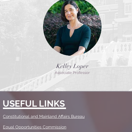
Kelley Loper
Associate Professor
USEFUL LINKS
Constitutional and Mainland Affairs Bureau
Equal Opportunities Commission