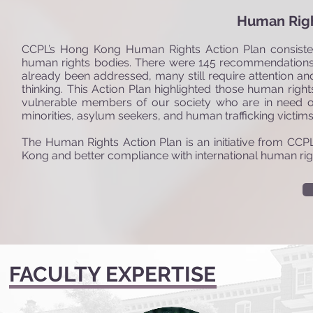
Human Righ
CCPL’s Hong Kong Human Rights Action Plan consist
human rights bodies. There were 145 recommendations
already been addressed, many still require attention 
thinking. This Action Plan highlighted those human rig
vulnerable members of our society who are in need of 
minorities, asylum seekers, and human trafficking victims.
The Human Rights Action Plan is an initiative from CC
Kong and better compliance with international human rig
FACULTY EXPERTISE