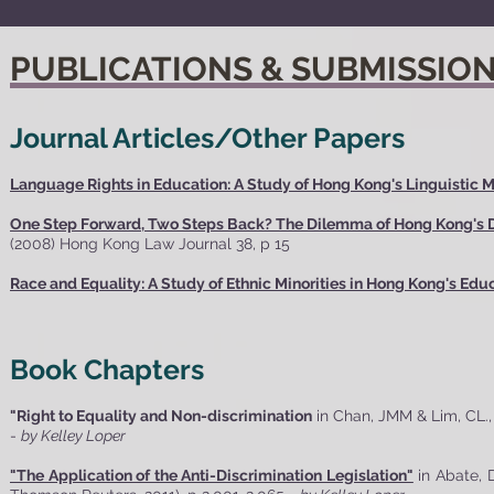
PUBLICATIONS & SUBMISSIO
Journal Articles/Other Papers
Language Rights in Education: A Study of Hong Kong's Linguistic M
One Step Forward, Two Steps Back? The Dilemma of Hong Kong's Dr
(2008) Hong Kong Law Journal 38, p 15
Race and Equality: A Study of Ethnic Minorities in Hong Kong's Ed
Book Chapters
"Right to Equality and Non-discrimination
in Chan, JMM & Lim, CL.
-
by Kelley Loper
"The Application of the Anti-Discrimination Legislation"
in Abate, 