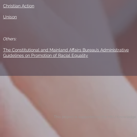
Christian Action
Unison
Others:
The Constitutional and Mainland Affairs Bureau’s Administrative
Guidelines on Promotion of Racial Equality
This project is supported by the HKU Knowledge