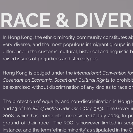
RACE & DIVER
In Hong Kong, the ethnic minority community constitutes abou
very diverse, and the most populous immigrant groups in H
difference in the customs, cultural, historical and linguisti
raised issues of prejudices and stereotypes.
Hong Kong is obliged under the
International Convention for
Covenant on Economic, Social and Cultural Rights
to prohibit
be exercised without discrimination of any kind as to race or
The protection of equality and non-discrimination in Hong Ko
and 23 of the
Bill of Rights Ordinance
(Cap 383). The Govern
2008, which has come into force since 10 July 2009, to pro
ground of their race. The RDO is however limited in scop
instance, and the term ‘ethnic minority’ as stipulated in the 