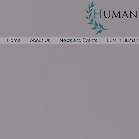
Home
About Us
News and Events
LLM in Human 