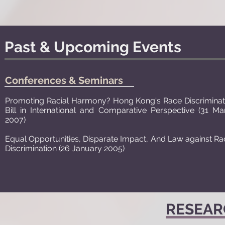
Past & Upcoming Events
Conferences & Seminars
Promoting Racial Harmony? Hong Kong's Race Discriminat
Bill in International and Comparative Perspective (31 Ma
2007)
Equal Opportunities, Disparate Impact, And Law against Rac
Discrimination (26 January 2005)
RESEAR