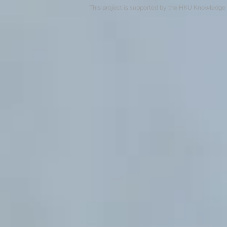
This project is supported by the HKU Knowledge