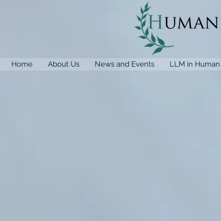
Home
About Us
News and Events
LLM in Human 