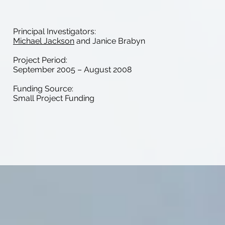
Principal Investigators:
Michael Jackson
and Janice Brabyn
Project Period:
September 2005 – August 2008
Funding Source:
Small Project Funding