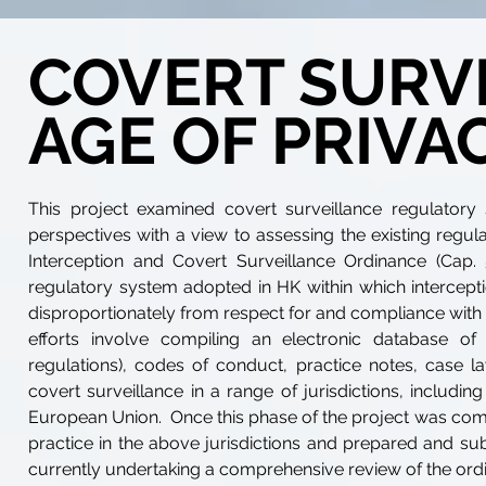
COVERT SURVE
AGE OF PRIVA
This project examined covert surveillance regulatory 
perspectives with a view to assessing the existing regu
Interception and Covert Surveillance Ordinance (Ca
regulatory system adopted in HK within which intercept
disproportionately from respect for and compliance with co
efforts involve compiling an electronic database of m
regulations), codes of conduct, practice notes, case l
covert surveillance in a range of jurisdictions, includ
European Union. Once this phase of the project was compl
practice in the above jurisdictions and prepared and su
currently undertaking a comprehensive review of the ord