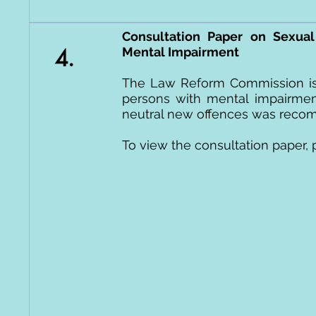
Consultation Paper on Sexual
4.
Mental Impairment
The Law Reform Commission is 
persons with mental impairment
neutral new offences was recomm
To view the consultation paper, 