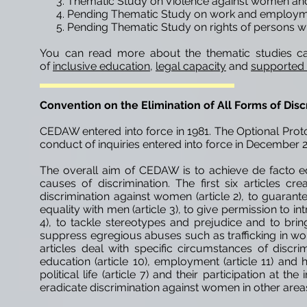
Thematic Study on Violence against women and 
Pending Thematic Study on work and employment
Pending Thematic Study on rights of persons wit
You can read more about the thematic studies ca
of
inclusive education
,
legal capacity
and
supported
Convention on the Elimination of All Forms of Di
CEDAW entered into force in 1981. The Optional Proto
conduct of inquiries entered into force in December 
The overall aim of CEDAW is to achieve de facto e
causes of discrimination. The first six articles c
discrimination against women (article 2), to guaran
equality with men (article 3), to give permission to
4), to tackle stereotypes and prejudice and to brin
suppress egregious abuses such as trafficking in wome
articles deal with specific circumstances of disc
education (article 10), employment (article 11) and h
political life (article 7) and their participation at the
eradicate discrimination against women in other areas