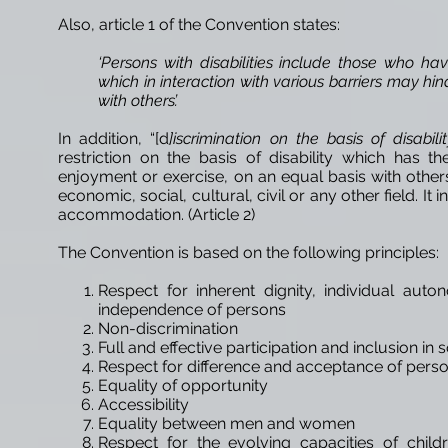
Also, article 1 of the Convention states:
‘Persons with disabilities include those who ha
which in interaction with various barriers may hind
with others’.
In addition, “[d
]iscrimination on the basis of disabili
restriction on the basis of disability which has th
enjoyment or exercise, on an equal basis with others
economic, social, cultural, civil or any other field. It
accommodation. (Article 2)
The Convention is based on the following principles:
Respect for inherent dignity, individual au
independence of persons
Non-discrimination
Full and effective participation and inclusion in 
Respect for difference and acceptance of person
Equality of opportunity
Accessibility
Equality between men and women
Respect for the evolving capacities of childr