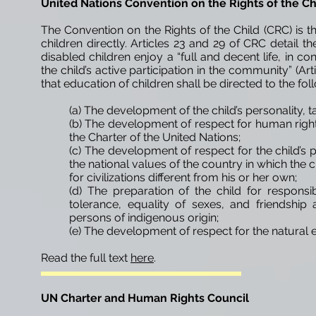
United Nations Convention on the Rights of the C
The Convention on the Rights of the Child (CRC) is
children directly. Articles 23 and 29 of CRC detail th
disabled children enjoy a “full and decent life, in co
the child’s active participation in the community” (Arti
that education of children shall be directed to the fol
(a) The development of the child’s personality, ta
(b) The development of respect for human right
the Charter of the United Nations;
(c) The development of respect for the child’s p
the national values of the country in which the c
for civilizations different from his or her own;
(d) The preparation of the child for responsibl
tolerance, equality of sexes, and friendship
persons of indigenous origin;
(e) The development of respect for the natural 
Read the full text
here
.
UN Charter and Human Rights Council