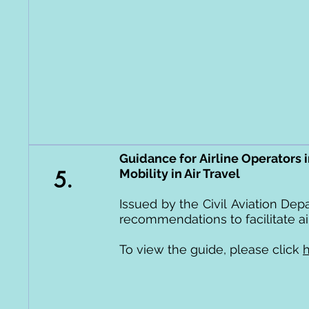
Guidance for Airline Operators 
5.
Mobility in Air Travel
Issued by the
Civil
Aviation Depa
recommendations to facilitate air
To view the guide, please click