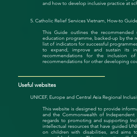
and how to develop
inclusive
practice at sc
5. Catholic Relief Services Vietnam, How-to Guide:
This Guide outlines the recommended s
education programme, backed-up by the rea
list of indicators for successful programm
to expand, improve and sustain its incl
recommendations for the inclusion of 
recommendations for other developing coun
Useful websites
UNICEF, Europe and Central Asia Regional Inclusi
This website is designed to provide inform
and the Commonwealth of Independent Stat
regards to promoting and supporting Inc
intellectual resources that have guided UNI
on children with disabilities, and aims t