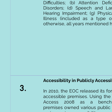
Difficulties; (b) Attention De
Disorders; (d) Speech and Lang
Hearing Impairment; (g) Physica
Illness (included as a type
otherwise, all years mentioned he
Accessibility in Publicly Access
3.
In 2010, the EOC released its for
accessible premises. Using the
Access 2008 as a benchma
premises owned various public