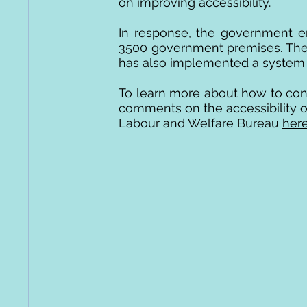
on improving accessibility.
In response, the government e
3500 government premises. The
has also implemented a system o
To learn more about how to cont
comments on the accessibility of 
Labour and Welfare Bureau
her