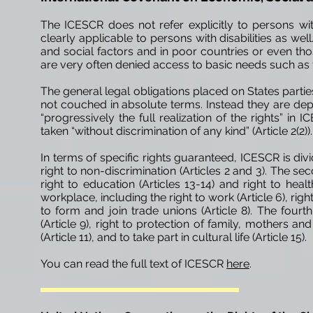
The ICESCR does not refer explicitly to persons with 
clearly applicable to persons with disabilities as well
and social factors and in poor countries or even th
are very often denied access to basic needs such as fo
The general legal obligations placed on States par
not couched in absolute terms.
Instead
they are dep
“progressively the full realization of the rights” in
taken “without discrimination of any kind” (Article 2(2)).
In terms of specific rights guaranteed, ICESCR is divi
right to non-discrimination (Articles 2 and 3). The seco
right to education (Articles 13-14) and
right
to health
workplace, including the right to work (Article 6), righ
to form and join trade unions (Article 8). The four
(Article 9), right to protection of family, mothers an
(Article 11), and to take part in cultural life (Article 15).
You can read the full text of ICESCR
here
.