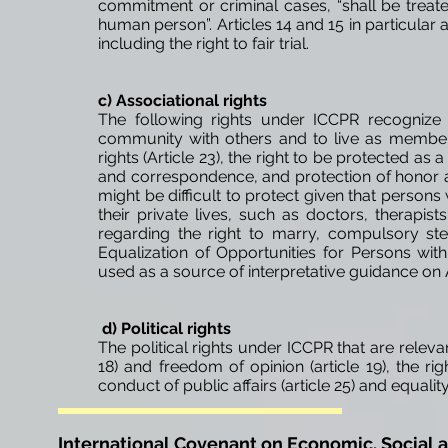
commitment or criminal cases, “shall be treate
human person”. Articles 14 and 15 in particular 
including the right to fair trial.
c) Associational rights
The following rights under ICCPR recognize
community with others and to live as members 
rights (Article 23), the right to be protected as 
and correspondence, and protection of honor and
might be difficult to protect given that persons 
their private lives, such as doctors, therapists
regarding the right to marry, compulsory ste
Equalization of Opportunities for Persons wi
used as a source of interpretative guidance on Art
d) Political rights
The political rights under ICCPR that are relevan
18) and freedom of opinion (article 19), the rig
conduct of public affairs (article 25) and equality 
International Covenant on Economic, Social a