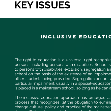
KEY ISSUES
INCLUSIVE EDUCATI
The right to education is a universal right recogniz
persons, including persons with disabilities. School
to persons with disabilities: exclusion, segregation 
school on the basis of the existence of an impairm
other students being provided. Segregation occurs 
particular impairment, usually in a special-educatio
is placed in a mainstream school, so long as he can a
The inclusive education approach has emerged as 
process that recognizes: (a) the obligation to elimina
change culture, policy and practice of the mainstr