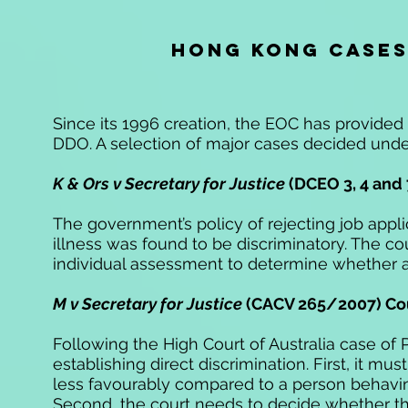
HONG KONG CASE
Since its 1996 creation, the EOC has provided 
DDO. A selection of major cases decided under
K & Ors v Secretary for Justice
(DCEO 3, 4 and 
The government’s policy of rejecting job applic
illness was found to be discriminatory. The c
individual assessment to determine whether an 
M v Secretary for Justice
(CACV 265/2007) Cou
Following the High Court of Australia case of 
establishing direct discrimination. First, it 
less favourably compared to a person behaving
Second, the court needs to decide whether th