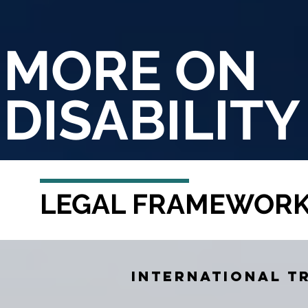
MORE ON
DISABILITY
LEGAL FRAMEWOR
International t