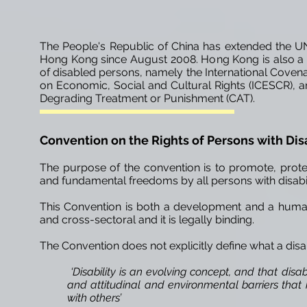
The People's Republic of China has extended the UN 
Hong Kong since August 2008. Hong Kong is also a p
of disabled persons, namely the International Covenant
on Economic, Social and Cultural Rights (ICESCR), 
Degrading Treatment or Punishment (CAT).
Convention on the Rights of Persons
with Dis
The purpose of the convention is to promote, prote
and fundamental freedoms by all persons with disabiliti
This Convention is both a development and a human r
and cross-sectoral and it is legally binding.
The Convention does not explicitly define what a disab
‘Disability is an evolving concept, and that disa
and attitudinal and environmental barriers that h
with others’