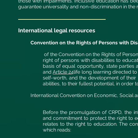
those with impairments. Inclusive education has be
guarantee universality and non-discrimination in the r
International legal resources
Convention on the Rights of Persons with Disa
of the Convention on the Rights of Persons
right of persons with disabilities to educat
basis of equal opportunity, state parties 
and
Article 24
life long learning directed 
self-worth, and the development of their p
abilities, to their fullest potential, in orde
International Convention on Economic, Social a
Before the promulgation of CRPD, the in
and commitment to
protect
the right to e
relates to the right to education. The conc
which reads: