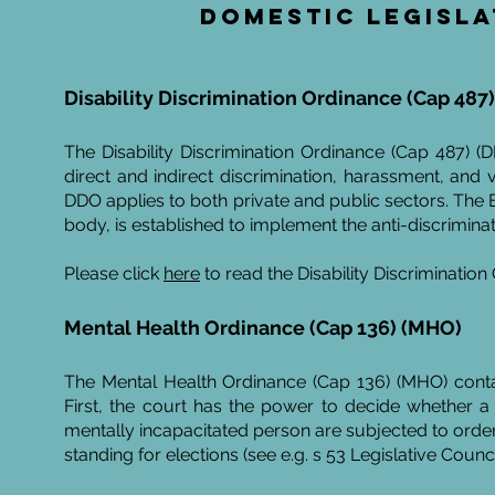
Domestic legisla
Disability Discrimination Ordinance (Cap 487
The Disability Discrimination Ordinance (Cap 487) (DDO
direct and indirect discrimination, harassment, and v
DDO applies to both private and public sectors. The
body, is established to implement the anti-discrimina
Please click
here
to read the Disability Discrimination
Mental Health
Ordinance
(Cap 136) (MHO)
The Mental Health Ordinance (Cap 136) (MHO) conta
First, the court has the power to decide whether a 
mentally incapacitated person are subjected to order
standing for elections (see e.g. s 53 Legislative Counc