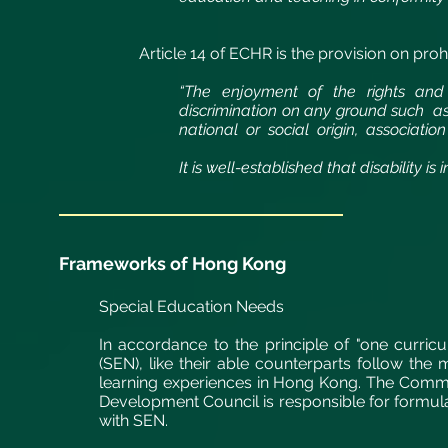
Article 14 of ECHR is the provision on
prohi
“The enjoyment of the rights and f
discrimination on any ground such as
national or social origin, association 
It is well-established that disability is 
Frameworks of Hong Kong
Special Education Needs
In accordance to the principle of "one curric
(SEN), like their able counterparts follow the
learning experiences in Hong Kong. The Commi
Development Council is responsible for formul
with SEN.