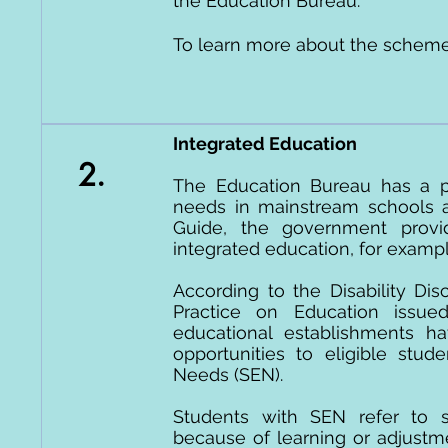
the Education Bureau.
To learn more about the scheme
Integrated Education
2.
The Education Bureau has a po
needs in mainstream schools a
Guide, the government provi
integrated education, for examp
According to the Disability Di
Practice on Education issue
educational establishments ha
opportunities to eligible stud
Needs (SEN).
Students with SEN refer to 
because of learning or adjustmen