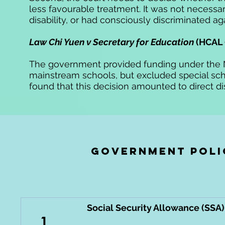
less favourable treatment. It was not necess
disability,
or had consciously discriminated ag
Law Chi Yuen v Secretary for Education
(HCAL 
The government provided funding under the 
mainstream
schools,
but excluded special schoo
found that this decision amounted to direct di
government poli
Social Security Allowance (SS
1.