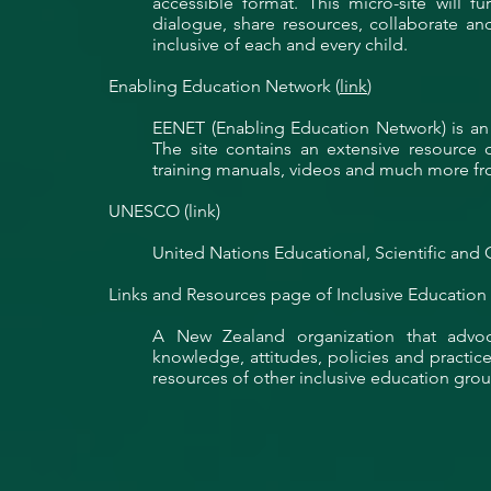
accessible format. This micro-site will 
dialogue, share resources, collaborate a
inclusive of each and every child.
Enabling Education Network (
link
)
EENET (Enabling Education Network) is an 
The site contains an extensive resource d
training manuals, videos and much more fr
UNESCO (link)
United Nations Educational, Scientific and C
Links and Resources page of Inclusive Education
A New Zealand organization that advo
knowledge, attitudes, policies and practices
resources of other inclusive education grou