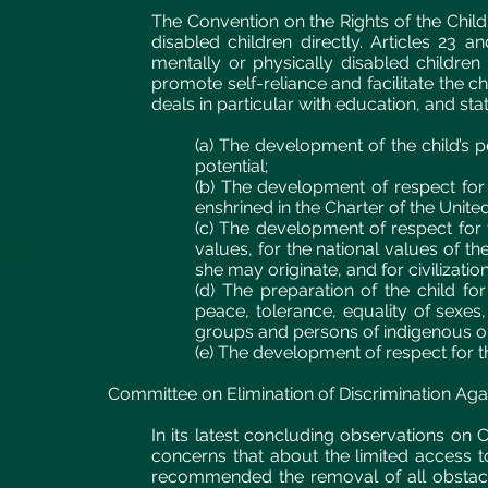
The Convention on the Rights of the Chil
disabled children directly. Articles 23 a
mentally or physically disabled children 
promote self-reliance and facilitate the chi
deals in particular with education, and sta
(a) The development of the child’s pe
potential;
(b) The development of respect for
enshrined in the Charter of the Unite
(c) The development of respect for t
values, for the national values of th
she may originate, and for civilizatio
(d) The preparation of the child for 
peace, tolerance, equality of sexes,
groups and persons of indigenous or
(e) The development of respect for t
Committee on Elimination of Discrimination A
In its latest concluding observations o
concerns that about the limited access to
recommended the removal of all obstacle