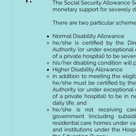
The Social Security Allowance S
monetary support for severely d
There are two particular schemes 
Normal Disability Allowance
he/she is certified by the Dir
Authority (or under exceptional
of a private hospital) to be seve
his/her disabling condition will p
Higher Disability Allowance
in addition to meeting the eligib
he/she must be certified by the 
Authority (or under exceptional
of a private hospital) to be in
daily life; and
he/she is not receiving care
government (including subsi
residential care homes under va
and institutions under the Hospi