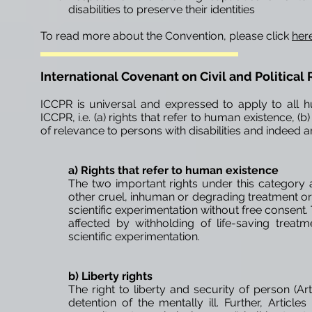
disabilities to preserve their identities
To read more about the Convention, please click
her
International Covenant on Civil and Political 
ICCPR is universal and expressed to apply to all hu
ICCPR, i.e. (a) rights that refer to human existence, (b) 
of relevance to persons with disabilities and indeed ar
a) Rights that refer to
human
existence
The two important rights under this category ar
other cruel, inhuman or degrading treatment or pu
scientific experimentation without free consent. T
affected by
withholding
of life-saving treat
scientific experimentation.
b) Liberty rights
The right to liberty and security of person (Art
detention of the mentally ill. Further, Article