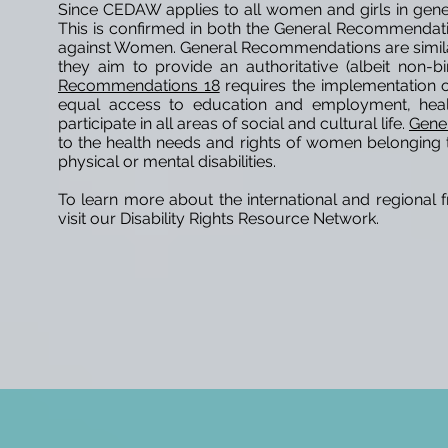
Since CEDAW applies to all women and girls in general
This is confirmed in both the General Recommendati
against Women. General Recommendations are simil
they aim to provide an authoritative (albeit non-bi
Recommendations 18
requires the implementation o
equal access to education and employment, healt
participate in all areas of social and cultural life.
Gene
to the health needs and rights of women belonging
physical or mental disabilities.
To learn more about the international and regional f
visit our Disability Rights Resource Network.