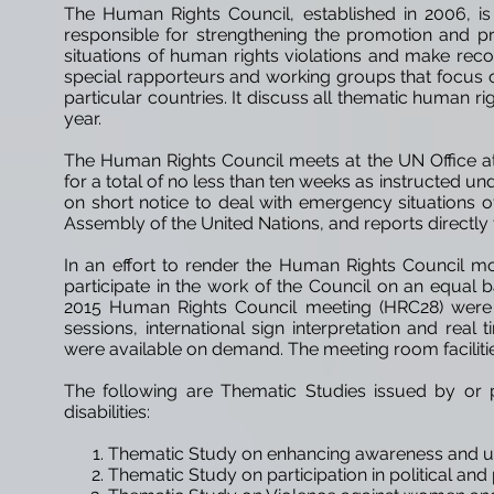
The Human Rights Council, established in 2006, is
responsible for strengthening the promotion and p
situations of human rights violations and make rec
special rapporteurs and working groups that focus on
particular countries. It
discuss
all thematic human righ
year.
The Human Rights Council meets at the UN Office at 
for a total of no less than ten weeks as instructed 
on short notice to deal with emergency situations of
Assembly of the United
Nations,
and reports directly
In an effort to render the Human Rights Council mo
participate in the work of the Council on an equal b
2015 Human Rights Council meeting (HRC28) were ma
sessions, international sign interpretation and real
were available on demand. The meeting room faciliti
The following are Thematic Studies issued by or 
disabilities:
Thematic Study on enhancing awareness and u
Thematic Study on participation in political and 