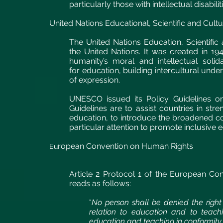
particularly those with intellectual disabili
United Nations Educational, Scientific and Cultu
The United Nations Education, Scientific
the United Nations. It was created in 19
humanity’s moral and intellectual solid
for education, building intercultural und
of expression.
UNESCO issued its Policy Guidelines on
Guidelines are to assist countries in stre
education, to introduce the broadened con
particular attention to promote inclusive
ropean Convention on Human Rights
Eu
Article 2 Protocol 1 of the European Co
reads as follows:
“
No person shall be denied the right 
relation to education and to teachi
education and teaching in conformity w