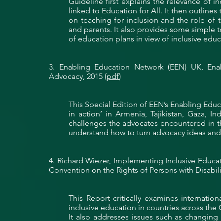
Guideline first explains the relevance of i
linked to Education for All. It then outlines
on teaching for inclusion and the role of 
and parents. It also provides some simple 
of education plans in view of inclusive educ
3. Enabling Education Network (EEN)
UK
, Ena
Advocacy, 2015 (
pdf
)
This Special Edition of EEN’s Enabling Ed
in action’ in Armenia, Tajikistan, Gaza, I
challenges the advocates encountered in th
understand how to turn advocacy ideas and t
4. Richard Wiezer, Implementing Inclusive Educ
Convention on the Rights of Persons with Disabili
This Report critically examines internati
inclusive education in countries across the
It also
addresses
issues such as changing a