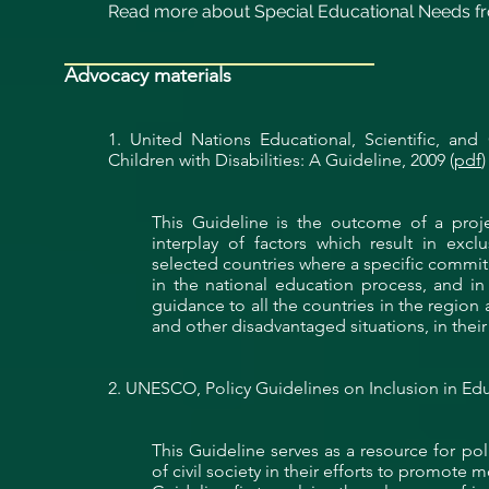
Read more about Special Educational Needs fr
Advocacy materials
1. United Nations Educational, Scientific, and
Children with Disabilities: A Guideline, 2009 (
pdf
)
This Guideline is the outcome of a p
interplay of factors which result in exclu
selected countries where a specific commit
in the national education process, and i
guidance
to all the countries in the region 
and other disadvantaged situations, in thei
2. UNESCO, Policy Guidelines on Inclusion in Edu
This Guideline serves as a resource for p
of civil society in their efforts to promote 