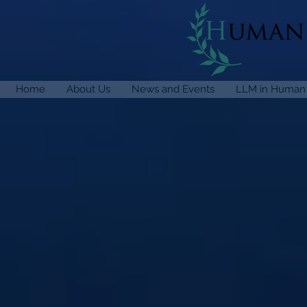
Home
About Us
News and Events
LLM in Human 