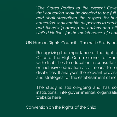
“
The States Parties to the present Cove
that education shall be directed to the ful
and shall strengthen the respect for h
education shall enable all persons to partic
and friendship among all nations and all r
United Nations for the maintenance of pea
UN Human Rights Council - Thematic Study on th
Recognizing the importance of the right 
Office of the High Commissioner for Hum
with disabilities to education, in consult
on inclusive education as a means to real
disabilities. It analyses the relevant pro
and strategies for the establishment of in
The study is still on-going and has so
institutions, intergovernmental organi
website
here
.
Convention on the Rights of the Child