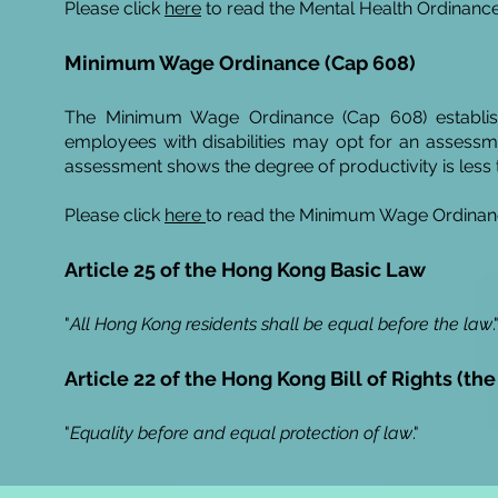
Please click
here
to read the Mental Health Ordinance
Minimum Wage Ordinance (Cap 608)
The Minimum Wage Ordinance (Cap 608) establis
employees with disabilities may opt for an assess
assessment shows the degree of productivity is less 
Please click
here
to read the Minimum Wage Ordinan
Article 25 of the Hong Kong Basic Law
"
All Hong Kong residents shall be equal before the law
.
Article 22 of the Hong Kong Bill of Rights (the
"
Equality before and equal protection of
law
."